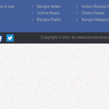
s of use
Bangla News
Indian Bangla
Q
Online News
District News
g
Bangla Radio
Bangla Magazi
Copyright © 2001 by www.allonlineba