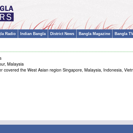
la Radio
Indian Bangla
District News
Bangla Magazine
Bangla T
s
ur, Malaysia
covered the West Asian region Singapore, Malaysia, Indonesia, Viet