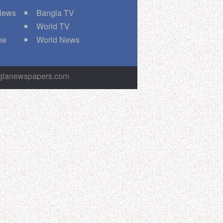
 News
Bangla TV
World TV
ne
World News
nglanewspapers.com