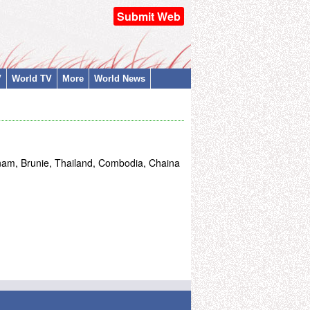
Submit Web
V
World TV
More
World News
nam, Brunie, Thailand, Combodia, Chaina