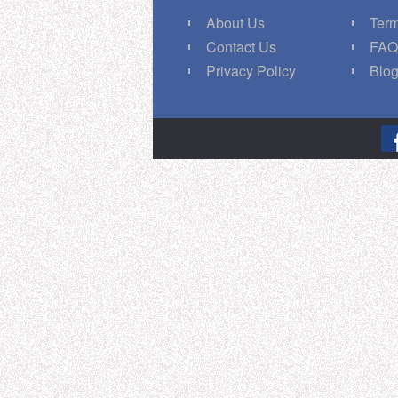
About Us
Term
Contact Us
FA
Privacy Policy
Blo