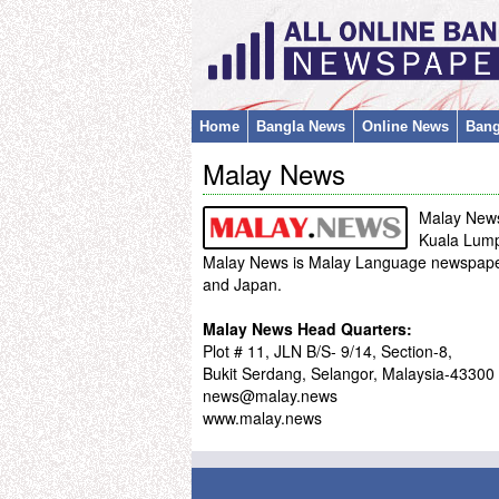
Home
Bangla News
Online News
Bang
Malay News
Malay New
Kuala Lump
Malay News is Malay Language newspaper 
and Japan.
Malay News Head Quarters:
Plot # 11, JLN B/S- 9/14, Section-8,
Bukit Serdang, Selangor, Malaysia-43300
news@malay.news
www.malay.news