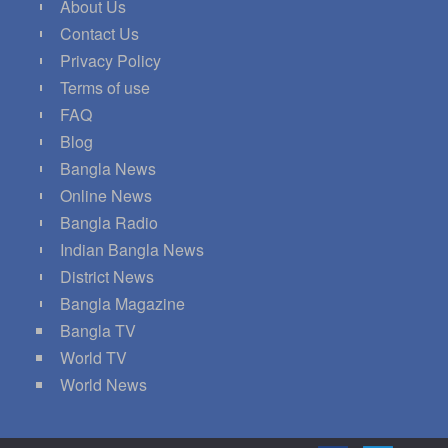
About Us
Contact Us
Privacy Policy
Terms of use
FAQ
Blog
Bangla News
Online News
Bangla Radio
Indian Bangla News
District News
Bangla Magazine
Bangla TV
World TV
World News