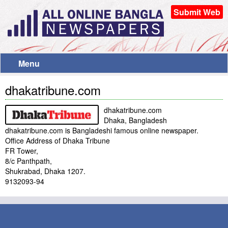
Submit Web
Menu
dhakatribune.com
dhakatribune.com
Dhaka, Bangladesh
dhakatribune.com is Bangladeshi famous online newspaper.
Office Address of Dhaka Tribune
FR Tower,
8/c Panthpath,
Shukrabad, Dhaka 1207.
9132093-94