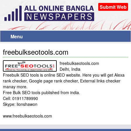
Submit Web
Menu
freebulkseotools.com
freebulkseotools.com
Delhi, India
Freebulk SEO tools is online SEO website. Here you will get Alexa
rank checker, Google page rank checker, External links checker
manay more.
Free Bulk SEO tools published from india.
Cell: 01911789990
Skype: lionshawon
www.freebulkseotools.com