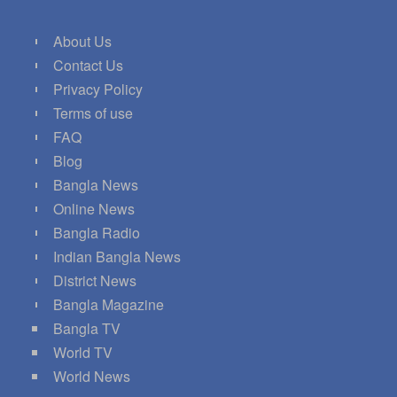
About Us
Contact Us
Privacy Policy
Terms of use
FAQ
Blog
Bangla News
Online News
Bangla Radio
Indian Bangla News
District News
Bangla Magazine
Bangla TV
World TV
World News