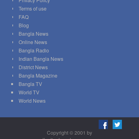
Privacy Policy
Terms of use
FAQ
Blog
Bangla News
Online News
Bangla Radio
Indian Bangla News
District News
Bangla Magazine
Bangla TV
World TV
World News
Copyright © 2001 by