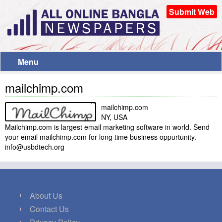
Submit Web
Menu
mailchimp.com
mailchimp.com
NY, USA
Mailchimp.com is largest email marketing software in world. Send
your email mailchimp.com for long time business oppurtunity.
info@usbdtech.org
About Us
Contact Us