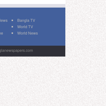
 News
Bangla TV
World TV
ne
World News
nglanewspapers.com