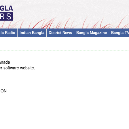
la Radio
Indian Bangla
District News
Bangla Magazine
Bangla T
anada
r software website.
t ON