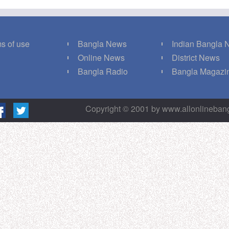
s of use
Bangla News
Indian Bangla
Q
Online News
District News
g
Bangla Radio
Bangla Magazi
Copyright © 2001 by www.allonlineba