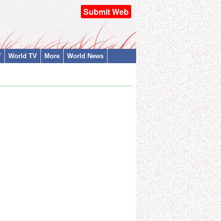
Submit Web
V
World TV
More
World News