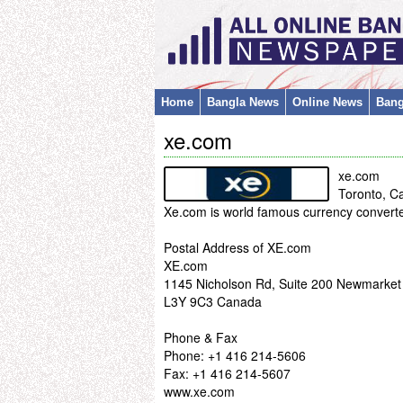
Home
Bangla News
Online News
Bang
xe.com
xe.com
Toronto, C
Xe.com is world famous currency converte
Postal Address of XE.com
XE.com
1145 Nicholson Rd, Suite 200 Newmarke
L3Y 9C3 Canada
Phone & Fax
Phone: +1 416 214-5606
Fax: +1 416 214-5607
www.xe.com