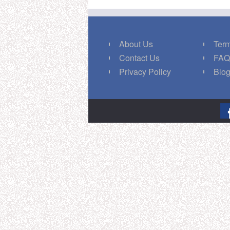
About Us
Term
Contact Us
FA
Privacy Policy
Blo