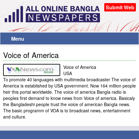
Submit Web
Menu
Voice of America
Voice of America
USA
To promote 40 languages with multimedia broadcaster The voice of
America is established by USA government. Now 164 million people
heir this portal worldwide. The voice of america Bangla radio is
peoples first demand to know news from Voice of america. Basicaly
the Bangladeshi people trust the voice of american Bangla news.
The basic programm of VOA is to broadcast news, entertainment
and culture.