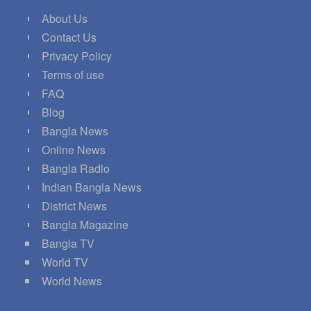
About Us
Contact Us
Privacy Policy
Terms of use
FAQ
Blog
Bangla News
Online News
Bangla Radio
Indian Bangla News
District News
Bangla Magazine
Bangla TV
World TV
World News