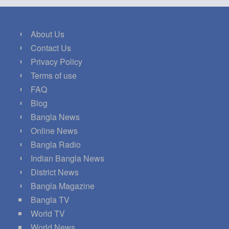
About Us
Contact Us
Privacy Policy
Terms of use
FAQ
Blog
Bangla News
Online News
Bangla Radio
Indian Bangla News
District News
Bangla Magazine
Bangla TV
World TV
World News