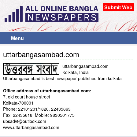
Submit Web
Menu
uttarbangasambad.com
uttarbangasambad.com
Kolkata, India
Uttarbangasambad is best newspaper published from kolkata
Office address of uttarbangasambad.com:
7, old court house street
Kolkata-700001
Phone: 22101201/1820, 22435663
Fax: 22435618, Mobile: 9830501775
ubsadvt@outlook.com
www.uttarbangasambad.com