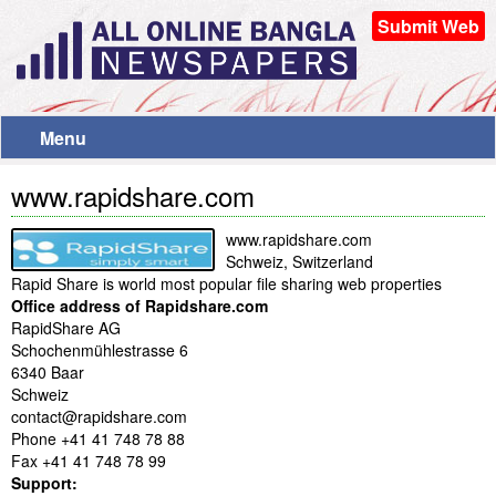
Submit Web
Menu
www.rapidshare.com
www.rapidshare.com
Schweiz, Switzerland
Rapid Share is world most popular file sharing web properties
Office address of Rapidshare.com
RapidShare AG
Schochenmühlestrasse 6
6340 Baar
Schweiz
contact@rapidshare.com
Phone +41 41 748 78 88
Fax +41 41 748 78 99
Support: