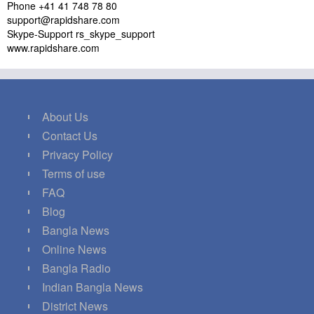
Phone +41 41 748 78 80
support@rapidshare.com
Skype-Support rs_skype_support
www.rapidshare.com
About Us
Contact Us
Privacy Policy
Terms of use
FAQ
Blog
Bangla News
Online News
Bangla Radio
Indian Bangla News
District News