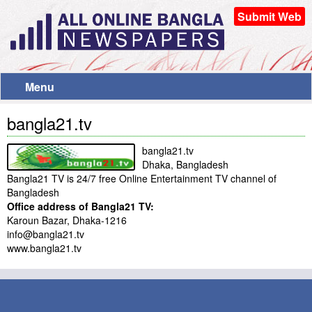
Submit Web
Menu
bangla21.tv
bangla21.tv
Dhaka, Bangladesh
Bangla21 TV is 24/7 free Online Entertainment TV channel of
Bangladesh
Office address of Bangla21 TV:
Karoun Bazar, Dhaka-1216
info@bangla21.tv
www.bangla21.tv