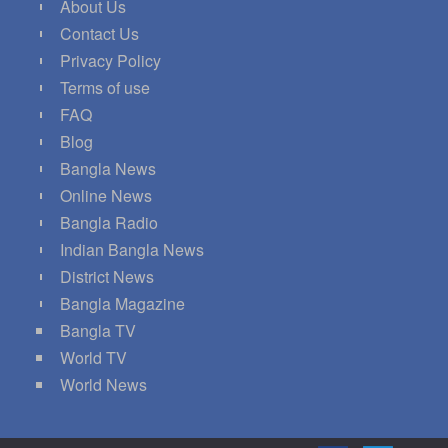
About Us
Contact Us
Privacy Policy
Terms of use
FAQ
Blog
Bangla News
Online News
Bangla Radio
Indian Bangla News
District News
Bangla Magazine
Bangla TV
World TV
World News