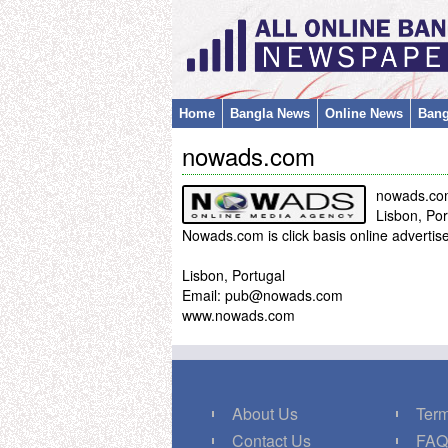
Home
Bangla News
Online News
Bang
nowads.com
nowads.co
Lisbon, Por
Nowads.com is click basis online adverti
Lisbon, Portugal
Email: pub@nowads.com
www.nowads.com
About Us
Term
Contact Us
FA