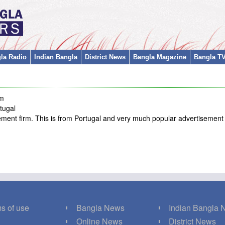
la Radio
Indian Bangla
District News
Bangla Magazine
Bangla T
m
tugal
sement firm. This is from Portugal and very much popular advertisemen
s of use
Bangla News
Indian Bangla
Q
Online News
District News