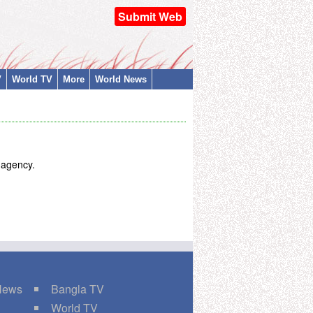
Submit Web
V
World TV
More
World News
t agency.
 News
Bangla TV
World TV