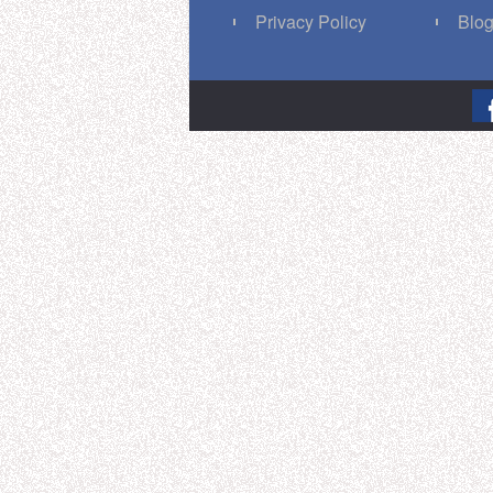
Privacy Policy
Blo