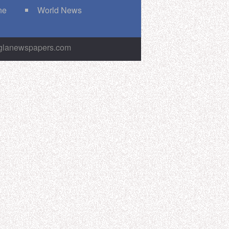
ne
World News
nglanewspapers.com