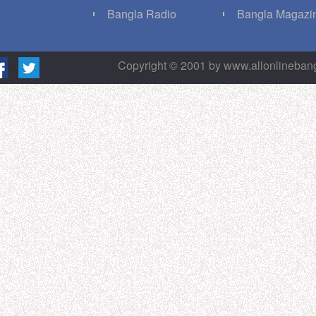
g
Bangla Radio
Bangla Magazi
Copyright © 2001 by www.allonlineba