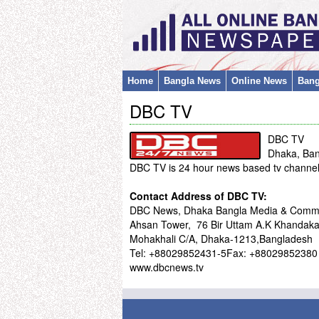
Home
Bangla News
Online News
Bang
DBC TV
DBC TV
Dhaka, Ba
DBC TV is 24 hour news based tv channel
Contact Address of DBC TV:
DBC News, Dhaka Bangla Media & Commin
Ahsan Tower, 76 Bir Uttam A.K Khandaka
Mohakhali C/A, Dhaka-1213,Bangladesh
Tel: +88029852431-5Fax: +88029852380
www.dbcnews.tv