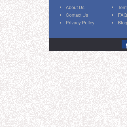
About Us
Term
Contact Us
FA
Privacy Policy
Blo