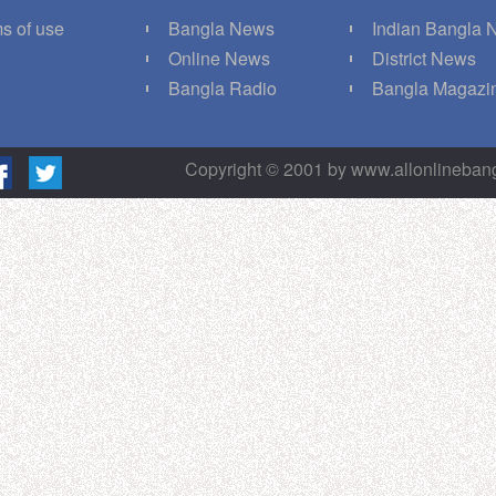
s of use
Bangla News
Indian Bangla
Q
Online News
District News
g
Bangla Radio
Bangla Magazi
Copyright © 2001 by www.allonlineba