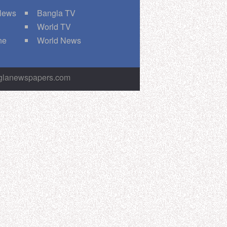
 News
Bangla TV
World TV
ne
World News
nglanewspapers.com