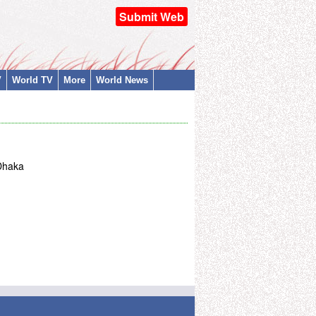
Submit Web
V
World TV
More
World News
 Dhaka