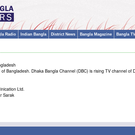
la Radio
Indian Bangla
District News
Bangla Magazine
Bangla T
ngladesh
 of Bangladesh. Dhaka Bangla Channel (DBC) is rising TV channel of
ication Ltd.
r Sarak