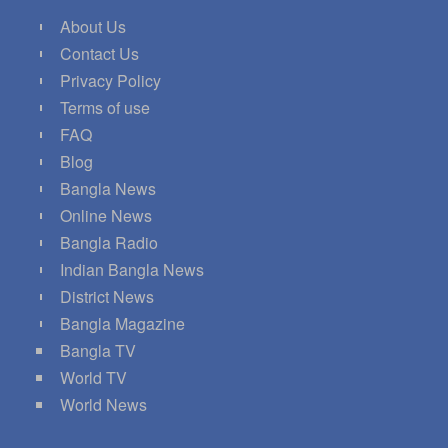
About Us
Contact Us
Privacy Policy
Terms of use
FAQ
Blog
Bangla News
Online News
Bangla Radio
Indian Bangla News
District News
Bangla Magazine
Bangla TV
World TV
World News