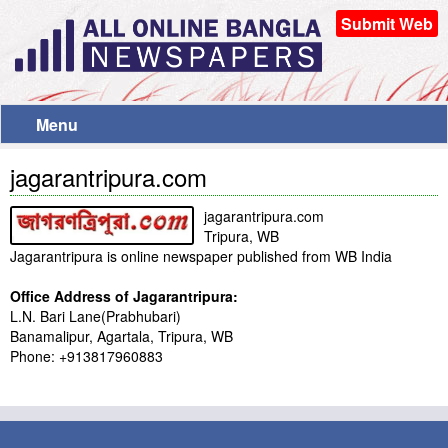
Submit Web
Menu
jagarantripura.com
jagarantripura.com
Tripura, WB
Jagarantripura is online newspaper published from WB India
Office Address of Jagarantripura:
L.N. Bari Lane(Prabhubari)
Banamalipur, Agartala, Tripura, WB
Phone: +913817960883