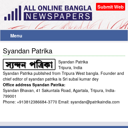
Submit Web
Menu
Syandan Patrika
Syandan Patrika
Tripura, India
Syandan Patrika published from Tripura West bangla. Founder and
chief editor of syandan patrika is Sri subal kumar dey
Office address Syandan Patrika:
Syandan Bhavan, 41 Sakuntala Road, Agartala, Tripura, India-
799001
Phone: +913812386684-3770 Email: syandan@patrikaindia.com