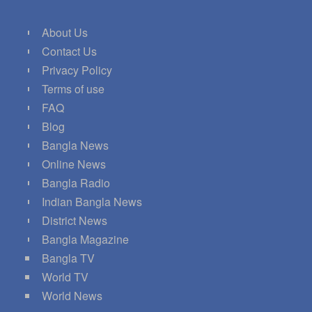
About Us
Contact Us
Privacy Policy
Terms of use
FAQ
Blog
Bangla News
Online News
Bangla Radio
Indian Bangla News
District News
Bangla Magazine
Bangla TV
World TV
World News