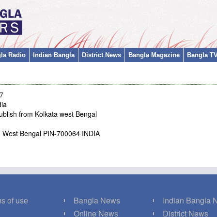
la Radio
Indian Bangla
District News
Bangla Magazine
Bangla T
/7
dia
ublish from Kolkata west Bengal
ta, West Bengal PIN-700064 INDIA
s of use
Bangla News
Indian Bangla
Q
Online News
District News