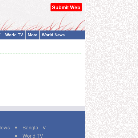
Submit Web
V
World TV
More
World News
 News
Bangla TV
World TV