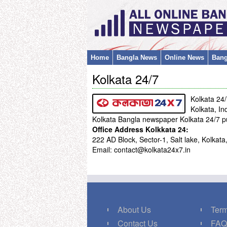
Home
Bangla News
Online News
Bang
Kolkata 24/7
Kolkata 24
Kolkata, In
Kolkata Bangla newspaper Kolkata 24/7 p
Office Address Kolkkata 24:
222 AD Block, Sector-1, Salt lake, Kolka
Email: contact@kolkata24x7.in
About Us
Term
Contact Us
FA