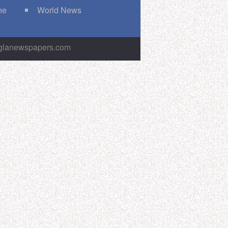
ne
World News
nglanewspapers.com