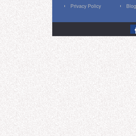
Privacy Policy
Blo