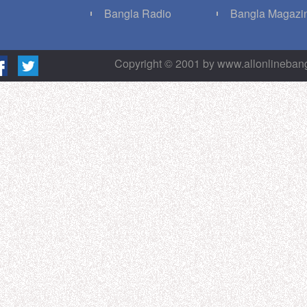
g
Bangla Radio
Bangla Magazi
Copyright © 2001 by www.allonlineba